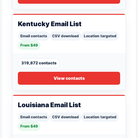
Kentucky Email List
Email contacts
CSV download
Location targeted
From $49
319,872 contacts
View contacts
Louisiana Email List
Email contacts
CSV download
Location targeted
From $49