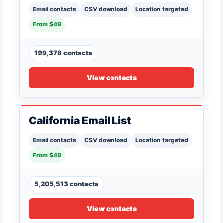
Email contacts
CSV download
Location targeted
From $49
199,378 contacts
View contacts
California Email List
Email contacts
CSV download
Location targeted
From $49
5,205,513 contacts
View contacts