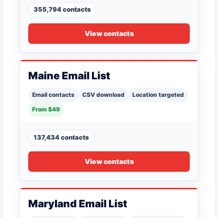
355,794 contacts
View contacts
Maine Email List
Email contacts
CSV download
Location targeted
From $49
137,434 contacts
View contacts
Maryland Email List