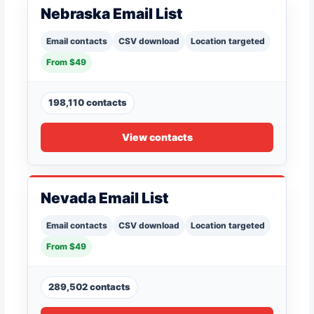
Nebraska Email List
Email contacts
CSV download
Location targeted
From $49
198,110 contacts
View contacts
Nevada Email List
Email contacts
CSV download
Location targeted
From $49
289,502 contacts