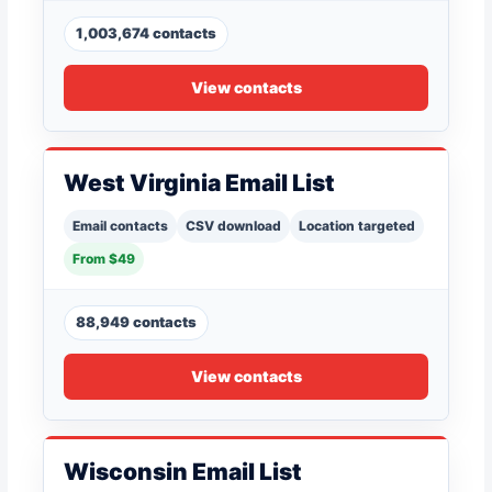
1,003,674 contacts
View contacts
West Virginia Email List
Email contacts
CSV download
Location targeted
From $49
88,949 contacts
View contacts
Wisconsin Email List