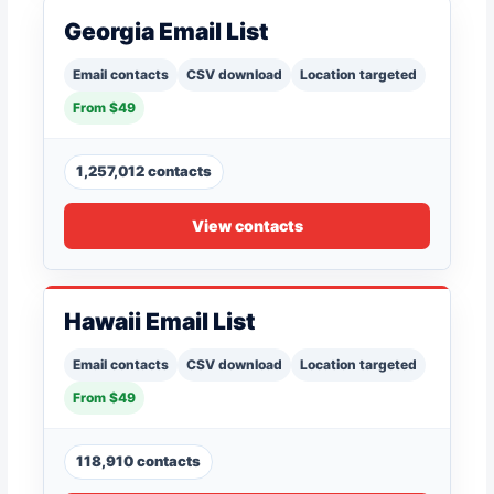
Georgia Email List
Email contacts
CSV download
Location targeted
From $49
1,257,012 contacts
View contacts
Hawaii Email List
Email contacts
CSV download
Location targeted
From $49
118,910 contacts