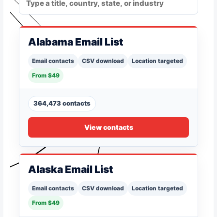
Alabama Email List
Email contacts
CSV download
Location targeted
From $49
364,473 contacts
View contacts
Alaska Email List
Email contacts
CSV download
Location targeted
From $49