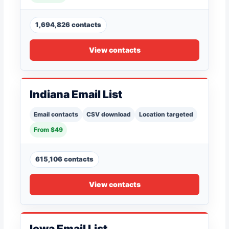
1,694,826 contacts
View contacts
Indiana Email List
Email contacts
CSV download
Location targeted
From $49
615,106 contacts
View contacts
Iowa Email List