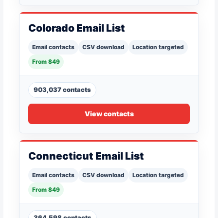
Colorado Email List
Email contacts
CSV download
Location targeted
From $49
903,037 contacts
View contacts
Connecticut Email List
Email contacts
CSV download
Location targeted
From $49
364,598 contacts