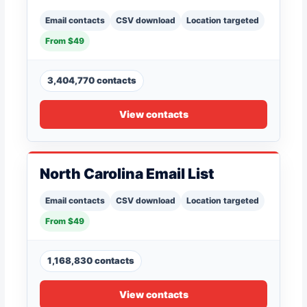
Email contacts
CSV download
Location targeted
From $49
3,404,770 contacts
View contacts
North Carolina Email List
Email contacts
CSV download
Location targeted
From $49
1,168,830 contacts
View contacts