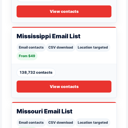
View contacts
Mississippi Email List
Email contacts
CSV download
Location targeted
From $49
138,732 contacts
View contacts
Missouri Email List
Email contacts
CSV download
Location targeted