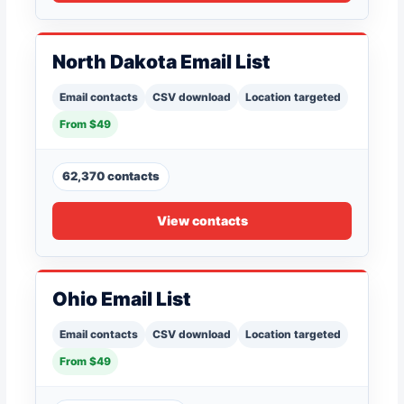
North Dakota Email List
Email contacts
CSV download
Location targeted
From $49
62,370 contacts
View contacts
Ohio Email List
Email contacts
CSV download
Location targeted
From $49