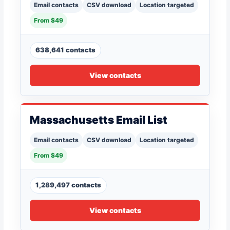
Email contacts
CSV download
Location targeted
From $49
638,641 contacts
View contacts
Massachusetts Email List
Email contacts
CSV download
Location targeted
From $49
1,289,497 contacts
View contacts