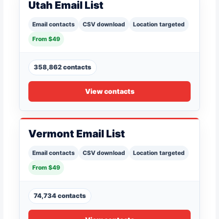
Utah Email List
Email contacts
CSV download
Location targeted
From $49
358,862 contacts
View contacts
Vermont Email List
Email contacts
CSV download
Location targeted
From $49
74,734 contacts