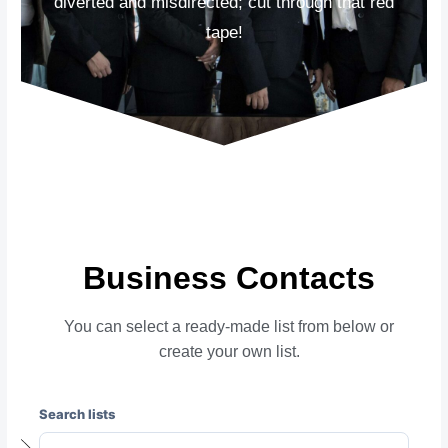
diverted and misdirected; cut through that red
tape!
Business Contacts
You can select a ready-made list from below or
create your own list.
Search lists