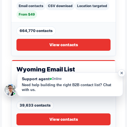
Email contacts
CSV download
Location targeted
From $49
664,770 contacts
View contacts
Wyoming Email List
×
Support agent
Online
Email contacts
CSV download
Location targeted
Need help building the right B2B contact list? Chat
From $49
with us.
39,633 contacts
View contacts