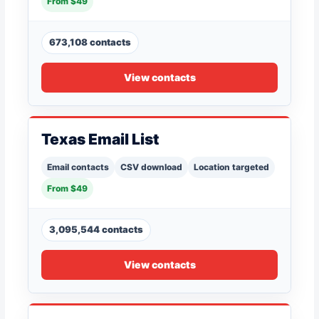
From $49
673,108 contacts
View contacts
Texas Email List
Email contacts
CSV download
Location targeted
From $49
3,095,544 contacts
View contacts