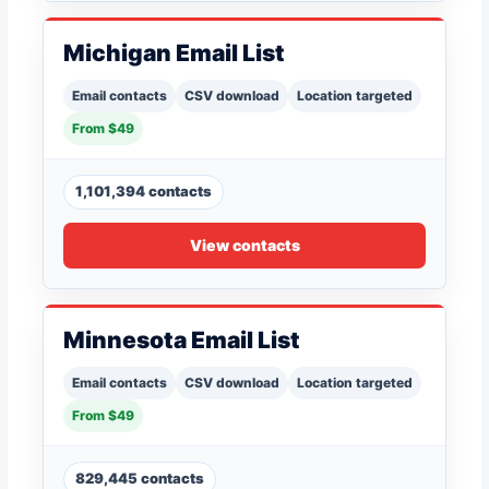
Michigan Email List
Email contacts
CSV download
Location targeted
From $49
1,101,394 contacts
View contacts
Minnesota Email List
Email contacts
CSV download
Location targeted
From $49
829,445 contacts