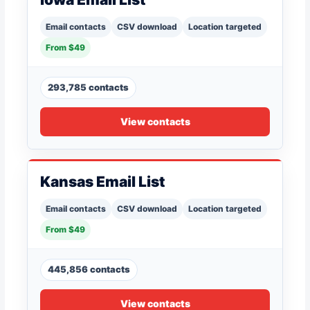
Email contacts
CSV download
Location targeted
From $49
293,785 contacts
View contacts
Kansas Email List
Email contacts
CSV download
Location targeted
From $49
445,856 contacts
View contacts