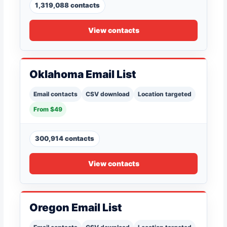
1,319,088 contacts
View contacts
Oklahoma Email List
Email contacts
CSV download
Location targeted
From $49
300,914 contacts
View contacts
Oregon Email List