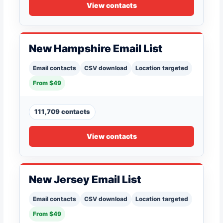
View contacts
New Hampshire Email List
Email contacts
CSV download
Location targeted
From $49
111,709 contacts
View contacts
New Jersey Email List
Email contacts
CSV download
Location targeted
From $49