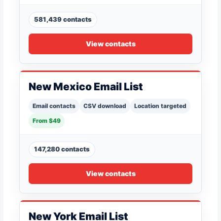
581,439 contacts
View contacts
New Mexico Email List
Email contacts
CSV download
Location targeted
From $49
147,280 contacts
View contacts
New York Email List