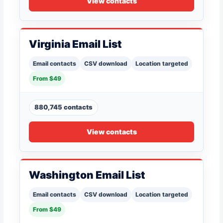
View contacts
Virginia Email List
Email contacts
CSV download
Location targeted
From $49
880,745 contacts
View contacts
Washington Email List
Email contacts
CSV download
Location targeted
From $49