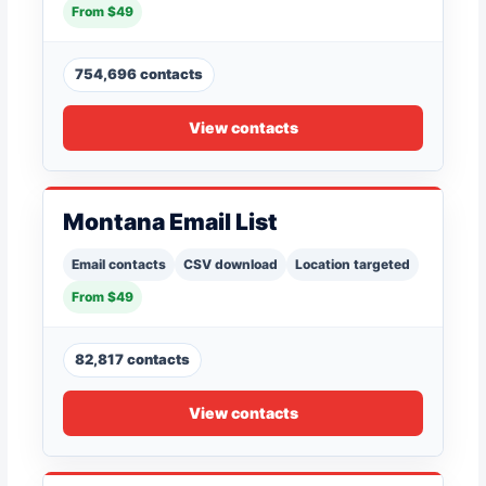
From $49
754,696 contacts
View contacts
Montana Email List
Email contacts
CSV download
Location targeted
From $49
82,817 contacts
View contacts