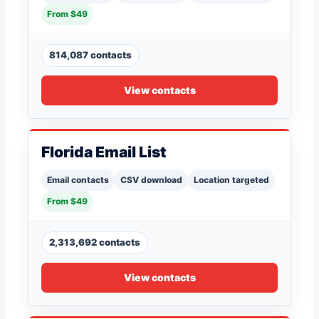
From $49
814,087 contacts
View contacts
Florida Email List
Email contacts
CSV download
Location targeted
From $49
2,313,692 contacts
View contacts