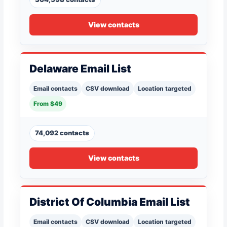
View contacts
Delaware Email List
Email contacts
CSV download
Location targeted
From $49
74,092 contacts
View contacts
District Of Columbia Email List
Email contacts
CSV download
Location targeted