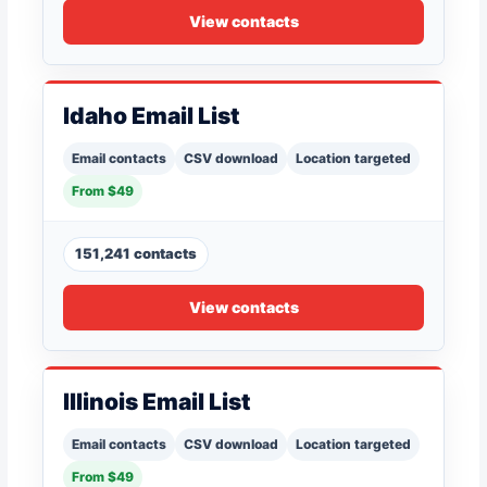
View contacts
Idaho Email List
Email contacts
CSV download
Location targeted
From $49
151,241 contacts
View contacts
Illinois Email List
Email contacts
CSV download
Location targeted
From $49