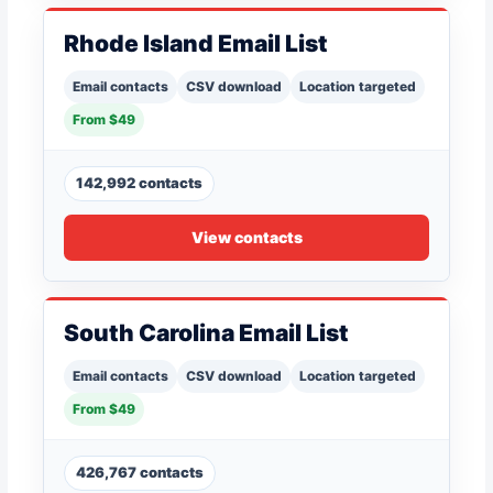
Rhode Island Email List
Email contacts
CSV download
Location targeted
From $49
142,992 contacts
View contacts
South Carolina Email List
Email contacts
CSV download
Location targeted
From $49
426,767 contacts