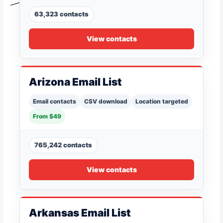
63,323 contacts
View contacts
Arizona Email List
Email contacts
CSV download
Location targeted
From $49
765,242 contacts
View contacts
Arkansas Email List