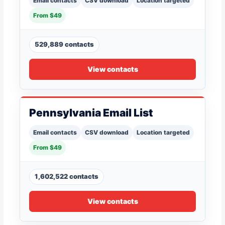
Email contacts
CSV download
Location targeted
From $49
529,889 contacts
View contacts
Pennsylvania Email List
Email contacts
CSV download
Location targeted
From $49
1,602,522 contacts
View contacts