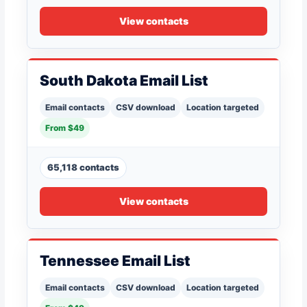
View contacts
South Dakota Email List
Email contacts
CSV download
Location targeted
From $49
65,118 contacts
View contacts
Tennessee Email List
Email contacts
CSV download
Location targeted