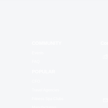
COMMUNITY
Co
Events
FAQ
POPULAR
CFO
Travel Agencies
Fitness Spa Clubs
Manufacturing