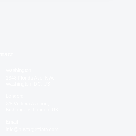
ntact
Washington:
1348 Florida Ave. NW,
Washington, DC, US
London:
2/8 Victoria Avenue,
Bishopgate, London, UK
Email:
info@buytargetdata.com