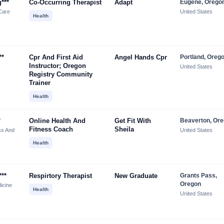
***
Co-Occurring Therapist
Adapt
Eugene, Orego
Care
United States
Health
**
Cpr And First Aid
Angel Hands Cpr
Portland, Oreg
Instructor; Oregon
United States
Registry Community
Trainer
Health
*
Online Health And
Get Fit With
Beaverton, Or
Fitness Coach
Sheila
ss And
United States
Health
***
Respirtory Therapist
New Graduate
Grants Pass,
Oregon
icine
Health
United States