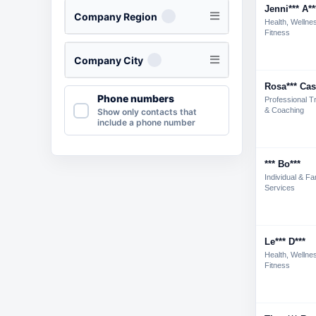
Jenni*** A**
Company Region
Health, Wellne
Fitness
Company City
Rosa*** Cas
Phone numbers
Professional Tr
& Coaching
Show only contacts that
include a phone number
*** Bo***
Individual & Fa
Services
Le*** D***
Health, Wellne
Fitness