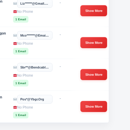
on
-
Liz******@gmail.com
Show More
No Phone
1 Email
egon
-
Mco*******@email.phoenix.edu
Show More
No Phone
1 Email
-
Sbr**@bendcable.com
Show More
No Phone
1 Email
on
-
Pos*@ybgr.org
Show More
No Phone
1 Email