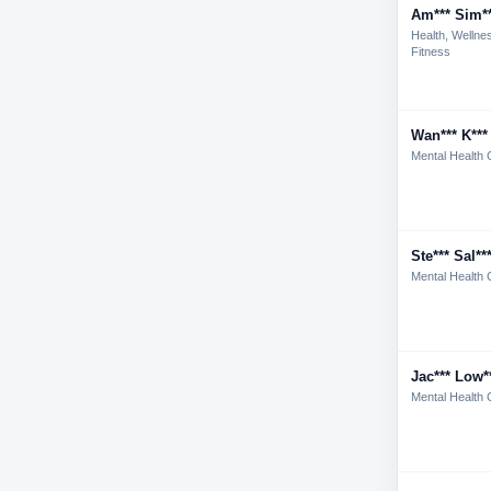
Am*** Sim*
Health, Wellne
Fitness
Wan*** K***
Mental Health 
Ste*** Sal**
Mental Health 
Jac*** Low*
Mental Health 