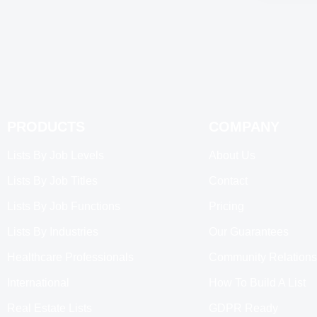
PRODUCTS
COMPANY
Lists By Job Levels
About Us
Lists By Job Titles
Contact
Lists By Job Functions
Pricing
Lists By Industries
Our Guarantees
Healthcare Professionals
Community Relations
International
How To Build A List
Real Estate Lists
GDPR Ready