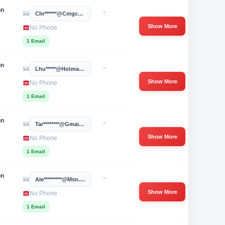
on
-
Chr******@cmgcoaching.com
Show More
No Phone
1 Email
on
-
Lhu*****@hotmail.com
Show More
No Phone
1 Email
on
-
Tar********@gmail.com
Show More
No Phone
1 Email
on
-
Ale*********@msn.com
Show More
No Phone
1 Email