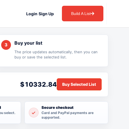
Login
Sign Up
Build A List
Buy your list
3
The price updates automatically, then you can
buy or save the selected list.
$10332.84
d
Secure checkout
ou select.
Card and PayPal payments are
supported.