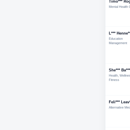
Timo*** Rog
Mental Health 
L*** Henne*
Education
Management
She*** Ba**
Health, Wellne
Fitness
Feli*** Leav
Alternative Med