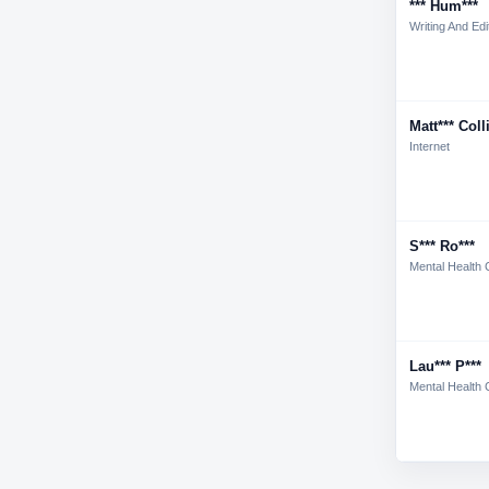
*** Hum***
Writing And Edi
Matt*** Coll
Internet
S*** Ro***
Mental Health 
Lau*** P***
Mental Health 