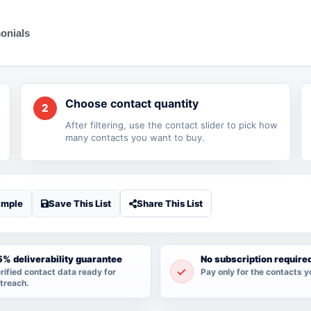
onials
Choose contact quantity
2
After filtering, use the contact slider to pick how
many contacts you want to buy.
ample
Save This List
Share This List
% deliverability guarantee
No subscription require
rified contact data ready for
Pay only for the contacts y
treach.