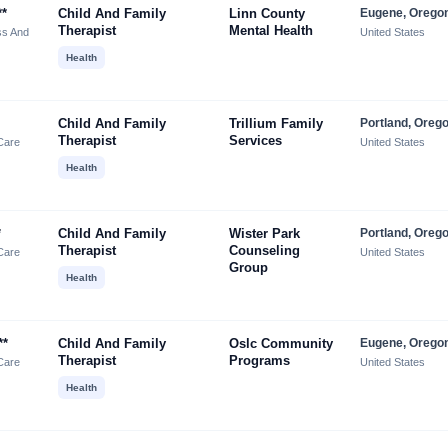
**
Child And Family
Linn County
Eugene, Orego
Therapist
Mental Health
ss And
United States
Health
Child And Family
Trillium Family
Portland, Oreg
Therapist
Services
Care
United States
Health
*
Child And Family
Wister Park
Portland, Oreg
Therapist
Counseling
Care
United States
Group
Health
**
Child And Family
Oslc Community
Eugene, Orego
Therapist
Programs
Care
United States
Health