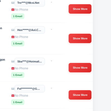
n
-
Tro****@mcsi.net
Show More
No Phone
1 Email
on
-
Hen******@aol.com
No Phone
Show More
1 Email
egon
-
Sba****@hotmail.com
Show More
No Phone
1 Email
-
Fel***********@gmail.com
Show More
No Phone
1 Email