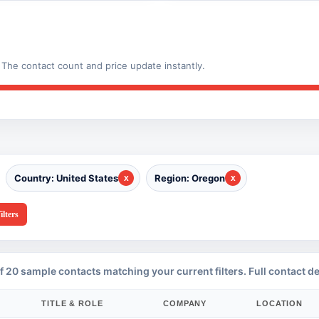
The contact count and price update instantly.
Country: United States
Region: Oregon
ilters
f 20 sample contacts matching your current filters. Full contact de
TITLE & ROLE
COMPANY
LOCATION