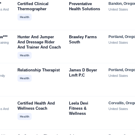
*
Certified Clinical
Preventative
Bandon, Orego
Thermographer
Health Solutions
ss And
United States
Health
w***
Hunter And Jumper
Brawley Farms
Portland, Oreg
And Dressage Rider
South
aining
United States
And Trainer And Coach
Health
Relationship Therapist
James D Boyer
Portland, Oreg
Lmft P.c
mily
United States
Health
Certified Health And
Leela Devi
Corvallis, Oreg
Wellness Coach
Fitness &
ss And
United States
Wellness
Health