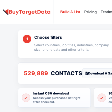
Skip
to
Build A List
Pricing
Testim
content
Choose filters
1
Select countries, job titles, industries, company
size, phone data and other criteria.
529,889
CONTACTS
Download A S
Instant CSV download
95
Access your purchased list right
Ve
after checkout.
ou