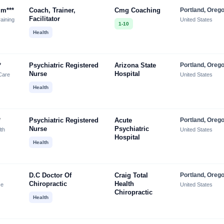
lm***
Coach, Trainer,
Cmg Coaching
Portland, Oreg
Facilitator
aining
United States
1-10
Health
*
Psychiatric Registered
Arizona State
Portland, Oreg
Nurse
Hospital
Care
United States
Health
*
Psychiatric Registered
Acute
Portland, Oreg
Nurse
Psychiatric
lth
United States
Hospital
Health
D.c Doctor Of
Craig Total
Portland, Oreg
Chiropractic
Health
ce
United States
Chiropractic
Health