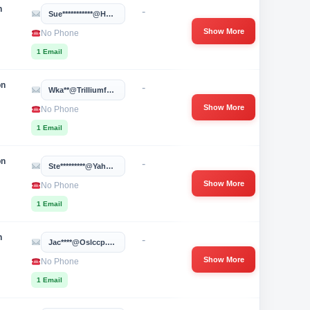
n
-
Sue***********@hotmail.com
Show More
No Phone
1 Email
on
-
Wka**@trilliumfamily.org
Show More
No Phone
1 Email
on
-
Ste*********@yahoo.com
Show More
No Phone
1 Email
n
-
Jac****@oslccp.org
Show More
No Phone
1 Email