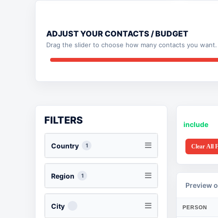
ADJUST YOUR CONTACTS / BUDGET
Drag the slider to choose how many contacts you want. 
FILTERS
include
Country
1
Clear All F
Region
1
Preview o
City
PERSON