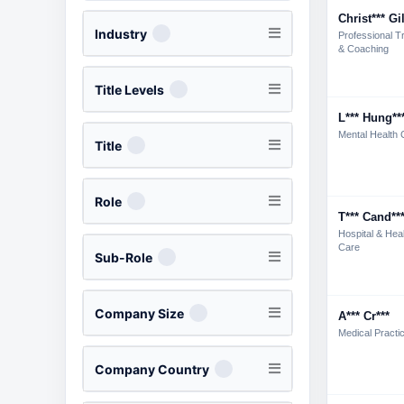
Christ*** Gi
Industry
Professional Tr
& Coaching
Title Levels
L*** Hung**
Mental Health 
Title
Role
T*** Cand**
Hospital & Hea
Care
Sub-Role
Company Size
A*** Cr***
Medical Practi
Company Country