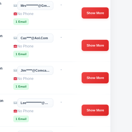
n
-
Mrs**********@gmail.com
Show More
No Phone
1 Email
on
-
Cas****@aol.com
Show More
No Phone
1 Email
on
-
Jim*****@comcast.net
Show More
No Phone
1 Email
on
-
Lee*************@gmail.com
Show More
No Phone
1 Email