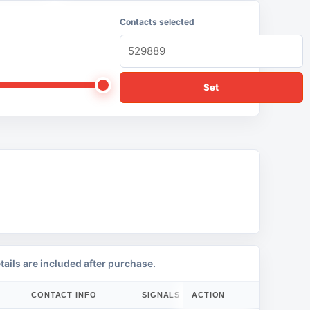
Contacts selected
Set
tails are included after purchase.
CONTACT INFO
SIGNALS
ACTION