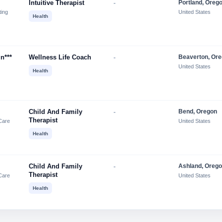
Intuitive Therapist
-
Portland, Oreg
ting
United States
Health
in***
Wellness Life Coach
-
Beaverton, Or
United States
Health
Child And Family
-
Bend, Oregon
Therapist
Care
United States
Health
Child And Family
-
Ashland, Oreg
Therapist
Care
United States
Health