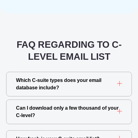
FAQ REGARDING TO C-
LEVEL EMAIL LIST
Which C-suite types does your email
database include?
Can I download only a few thousand of your
C-level?