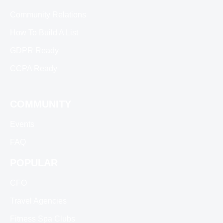
Community Relations
How To Build A List
GDPR Ready
CCPA Ready
COMMUNITY
Events
FAQ
POPULAR
CFO
Travel Agencies
Fitness Spa Clubs