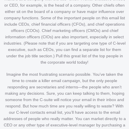
or CEO, for example, is the head of a company. Other chiefs often
either sit on the board of a company or have major influence over
company functions. Some of the important people on this email list
include CEOs, chief financial officers (CFOs), and chief operations
officers (COOs). Chief marketing officers (CMOs) and chief
information officers (CIOs) are also important, especially in select
industries. (Please note that if you are targeting one type of C-level
executive, such as CEOs, you can find a separate list for them
under the job title section.) Pull this great list of the top people in
the corporate world today!
Imagine the most frustrating scenario possible. You’ve taken the
time to create a killer email campaign, but the only people
responding are secretaries and interns—the people who aren’t
making any decisions. Sure, you can keep talking to them, hoping
someone from the C-suite will notice your email in their inbox and
respond. But how much time are you really willing to waste? With
our C-level contacts email list, you’ll have access to the email
addresses of people who really matter. You can market directly to a
CEO or any other type of executive-level manager by purchasing a