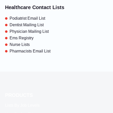
Healthcare Contact Lists
Podiatrist Email List
Dentist Mailing List
Physician Mailing List
Ems Registry
Nurse Lists
Pharmacists Email List
PRODUCTS
Lists By Job Levels