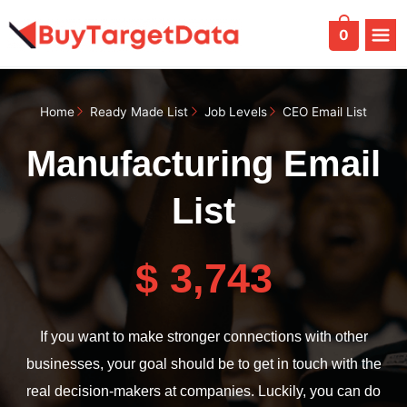
Skip
to
0
content
Home
Ready Made List
Job Levels
CEO Email List
Manufacturing Email
List
$ 3,743
If you want to make stronger connections with other
businesses, your goal should be to get in touch with the
real decision-makers at companies. Luckily, you can do