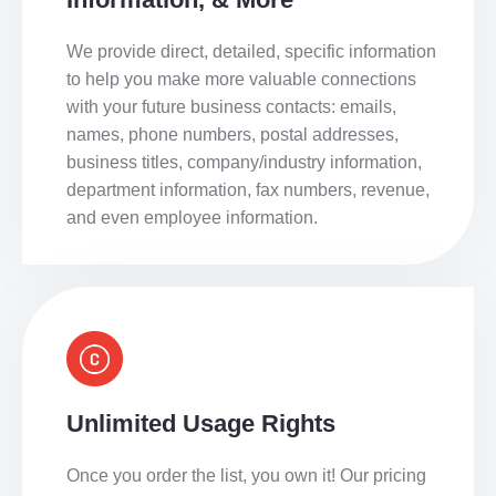
We provide direct, detailed, specific information
to help you make more valuable connections
with your future business contacts: emails,
names, phone numbers, postal addresses,
business titles, company/industry information,
department information, fax numbers, revenue,
and even employee information.
Unlimited Usage Rights
Once you order the list, you own it! Our pricing