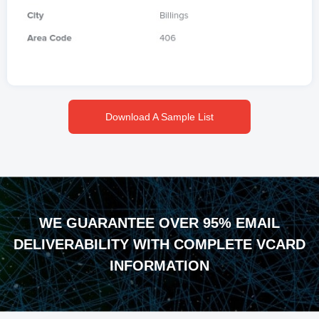
Download A Sample List
WE GUARANTEE OVER 95% EMAIL
DELIVERABILITY WITH COMPLETE VCARD
INFORMATION