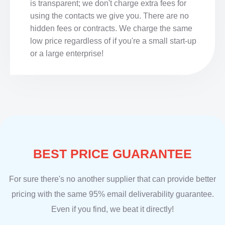
is transparent; we don't charge extra fees for
using the contacts we give you. There are no
hidden fees or contracts. We charge the same
low price regardless of if you're a small start-up
or a large enterprise!
BEST PRICE GUARANTEE
For sure there's no another supplier that can provide better
pricing with the same 95% email deliverability guarantee.
Even if you find, we beat it directly!