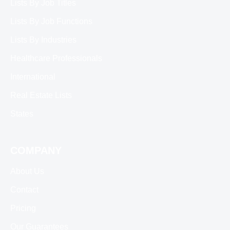
Lists By Job Titles
Lists By Job Functions
Lists By Industries
Healthcare Professionals
International
Real Estate Lists
States
COMPANY
About Us
Contact
Pricing
Our Guarantees