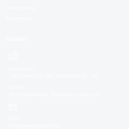
Manufacturing
Engineering
Contact
Washington:
1348 Florida Ave. NW, Washington, DC, US
London:
2/8 Victoria Avenue, Bishopgate, London, UK
Email:
info@buytargetdata.com