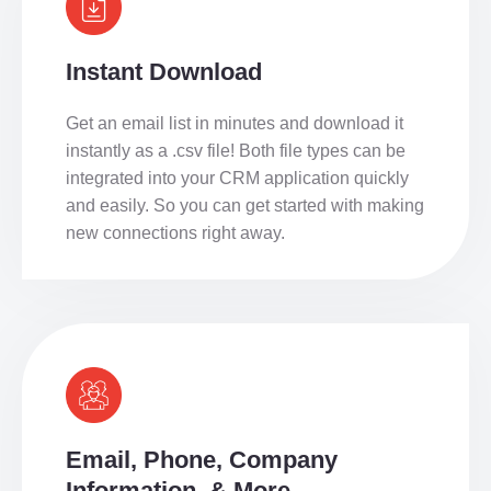
Instant Download
Get an email list in minutes and download it
instantly as a .csv file! Both file types can be
integrated into your CRM application quickly
and easily. So you can get started with making
new connections right away.
Email, Phone, Company
Information, & More