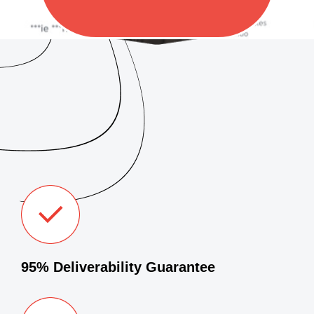
95% Deliverability Guarantee