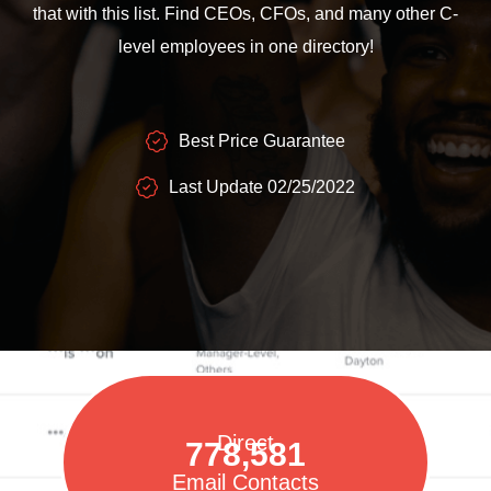
that with this list. Find CEOs, CFOs, and many other C-
level employees in one directory!
Best Price Guarantee
Last Update 02/25/2022
Direct
778,581
Email Contacts