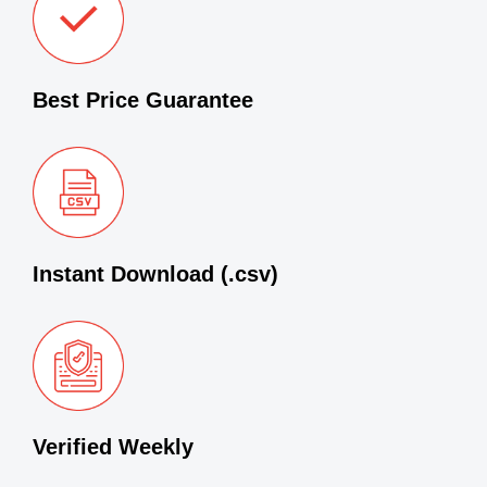
Best Price Guarantee
Instant Download (.csv)
Verified Weekly