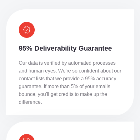
95% Deliverability Guarantee
Our data is verified by automated processes
and human eyes. We're so confident about our
contact lists that we provide a 95% accuracy
guarantee. If more than 5% of your emails
bounce, you'll get credits to make up the
difference.