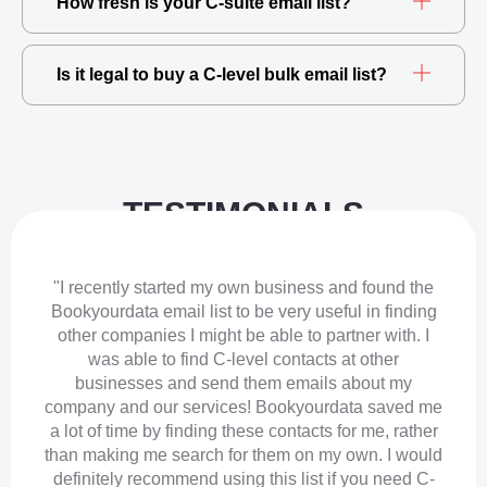
How fresh is your C-suite email list?
Is it legal to buy a C-level bulk email list?
TESTIMONIALS
"I recently started my own business and found the
Bookyourdata email list to be very useful in finding
other companies I might be able to partner with. I
was able to find C-level contacts at other
businesses and send them emails about my
company and our services! Bookyourdata saved me
a lot of time by finding these contacts for me, rather
than making me search for them on my own. I would
definitely recommend using this list if you need C-