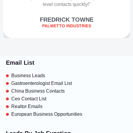
level contacts quickly!"
FREDRICK TOWNE
PALMETTO INDUSTRIES
Email List
Business Leads
Gastroenterologist Email List
China Business Contacts
Ceo Contact List
Realtor Emails
European Business Opportunities