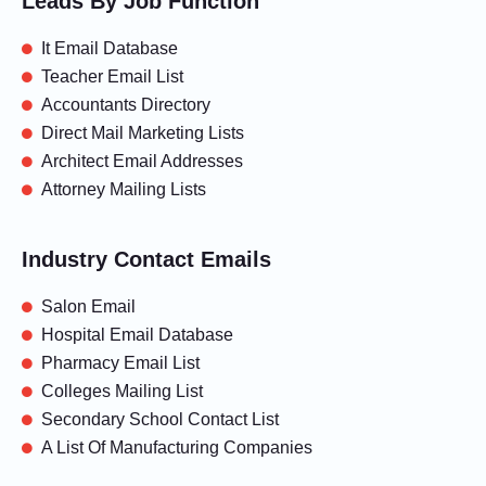
Leads By Job Function
It Email Database
Teacher Email List
Accountants Directory
Direct Mail Marketing Lists
Architect Email Addresses
Attorney Mailing Lists
Industry Contact Emails
Salon Email
Hospital Email Database
Pharmacy Email List
Colleges Mailing List
Secondary School Contact List
A List Of Manufacturing Companies