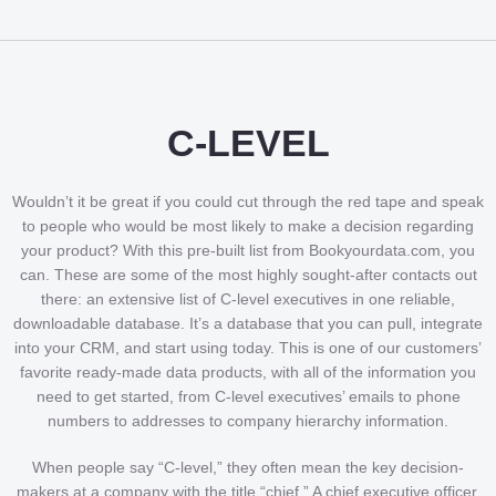
C-LEVEL
Wouldn’t it be great if you could cut through the red tape and speak
to people who would be most likely to make a decision regarding
your product? With this pre-built list from Bookyourdata.com, you
can. These are some of the most highly sought-after contacts out
there: an extensive list of C-level executives in one reliable,
downloadable database. It’s a database that you can pull, integrate
into your CRM, and start using today. This is one of our customers’
favorite ready-made data products, with all of the information you
need to get started, from C-level executives’ emails to phone
numbers to addresses to company hierarchy information.
When people say “C-level,” they often mean the key decision-
makers at a company with the title “chief.” A chief executive officer,