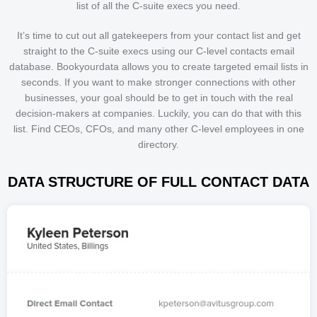
list of all the C-suite execs you need.
It’s time to cut out all gatekeepers from your contact list and get
straight to the C-suite execs using our C-level contacts email
database. Bookyourdata allows you to create targeted email lists in
seconds. If you want to make stronger connections with other
businesses, your goal should be to get in touch with the real
decision-makers at companies. Luckily, you can do that with this
list. Find CEOs, CFOs, and many other C-level employees in one
directory.
DATA STRUCTURE OF FULL CONTACT DATA