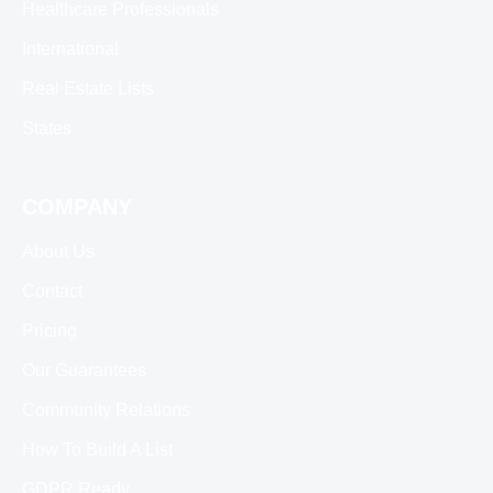
Healthcare Professionals
International
Real Estate Lists
States
COMPANY
About Us
Contact
Pricing
Our Guarantees
Community Relations
How To Build A List
GDPR Ready