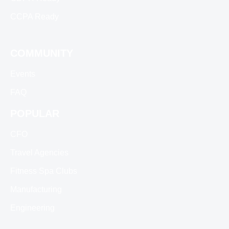
CCPA Ready
COMMUNITY
Events
FAQ
POPULAR
CFO
Travel Agencies
Fitness Spa Clubs
Manufacturing
Engineering