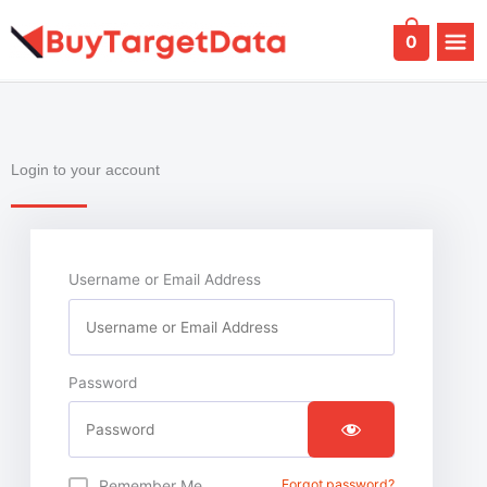
Skip
to
0
content
Login to your account
Username or Email Address
Password
Remember Me
Forgot password?