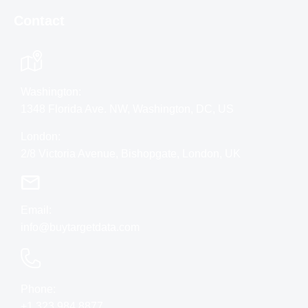
Contact
Washington:
1348 Florida Ave. NW, Washington, DC, US
London:
2/8 Victoria Avenue, Bishopgate, London, UK
Email:
info@buytargetdata.com
Phone:
+1 323 984 8877