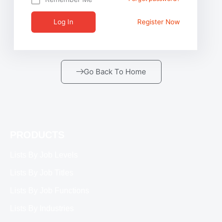
Log In
Register Now
Go Back To Home
PRODUCTS
Lists By Job Levels
Lists By Job Titles
Lists By Job Functions
Lists By Industries