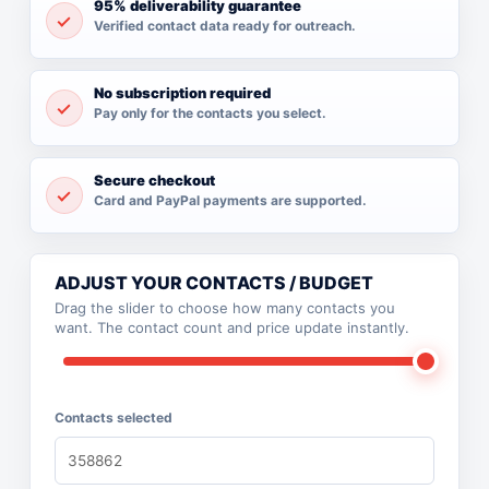
95% deliverability guarantee
Verified contact data ready for outreach.
No subscription required
Pay only for the contacts you select.
Secure checkout
Card and PayPal payments are supported.
ADJUST YOUR CONTACTS / BUDGET
Drag the slider to choose how many contacts you
want. The contact count and price update instantly.
Contacts selected