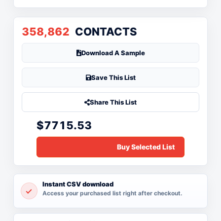
358,862
CONTACTS
Download A Sample
Save This List
Share This List
$7715.53
Instant CSV download
Access your purchased list right after checkout.