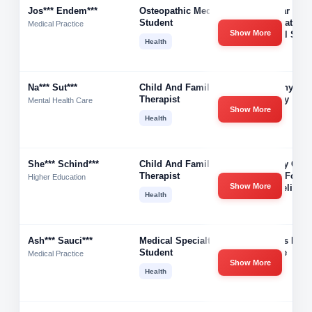
Jos*** Endem***
Osteopathic Medical
3rd Year
Student
Osteopathic
Medical Practice
Show More
Medical Stud
Health
Na*** Sut***
Child And Family
Harmony Fam
Therapist
Therapy
Mental Health Care
Show More
Health
She*** Schind***
Child And Family
Primary Chil
Therapist
Center For
Higher Education
Show More
Counseling
Health
Ash*** Sauci***
Medical Specialties
Stevens Hen
Student
College
Medical Practice
Show More
Health