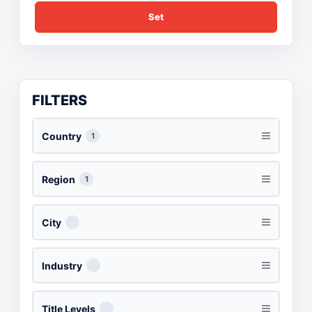
Set
FILTERS
Country
1
Region
1
City
Industry
Title Levels