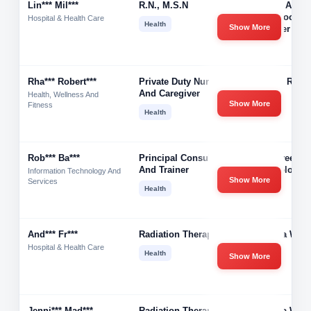
Lin*** Mil***
R.n., M.s.n
Recent At-H
Mom Looking
Hospital & Health Care
Health
Show More
Re-Enter Nur
Rha*** Robert***
Private Duty Nurse
Rhandi Robe
And Caregiver
Health, Wellness And
Show More
Fitness
Health
Rob*** Ba***
Principal Consultant
Bittercreek
And Trainer
Technologie
Information Technology And
Show More
Services
Health
And*** Fr***
Radiation Therapist
Gamma West
Hospital & Health Care
Health
Show More
Jenni*** Mad***
Radiation Therapist
Gamma West