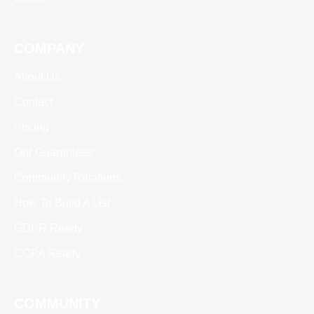
COMPANY
About Us
Contact
Pricing
Our Guarantees
Community Relations
How To Build A List
GDPR Ready
CCPA Ready
COMMUNITY