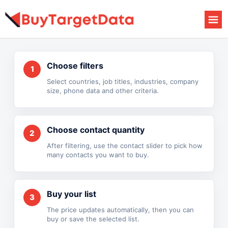
Skip
to
content
Choose filters
1
Select countries, job titles, industries, company
size, phone data and other criteria.
Choose contact quantity
2
After filtering, use the contact slider to pick how
many contacts you want to buy.
Buy your list
3
The price updates automatically, then you can
buy or save the selected list.