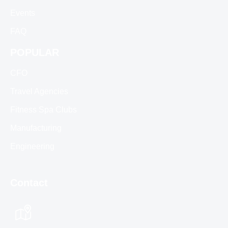
Events
FAQ
POPULAR
CFO
Travel Agencies
Fitness Spa Clubs
Manufacturing
Engineering
Contact