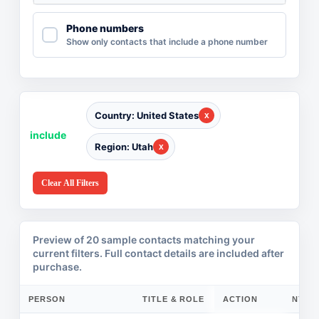
Phone numbers
Show only contacts that include a phone number
Country: United States
include
Region: Utah
Clear All Filters
Preview of 20 sample contacts matching your
current filters. Full contact details are included after
purchase.
PERSON
TITLE & ROLE
ACTION
COMPANY