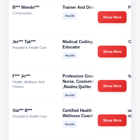
B*** Wendo***
Trainer And Driver
Jack B Parso
Construction
Health
Show More
Jer*** Tak***
Medical Coding
Optum Care 
Educator
Hospital & Health Care
Show More
Health
F*** Jo***
Profession Grandma,
Jones House
Nurse, Cosmetologist
Health, Wellness And
Show More
,Realtor,quilter
Fitness
Health
Sta*** B***
Certified Health And
Your Healthy
Wellness Coach
Balanced Lif
Hospital & Health Care
Show More
Health