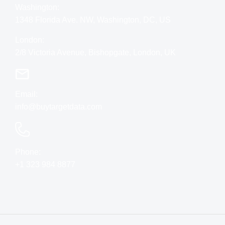
Washington:
1348 Florida Ave. NW, Washington, DC, US
London:
2/8 Victoria Avenue, Bishopgate, London, UK
Email:
info@buytargetdata.com
Phone:
+1 323 984 8877