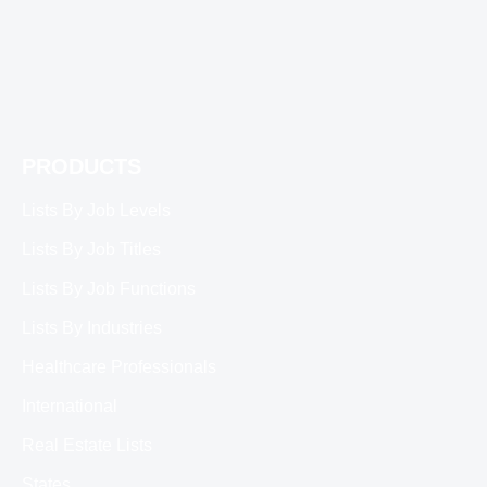
PRODUCTS
Lists By Job Levels
Lists By Job Titles
Lists By Job Functions
Lists By Industries
Healthcare Professionals
International
Real Estate Lists
States