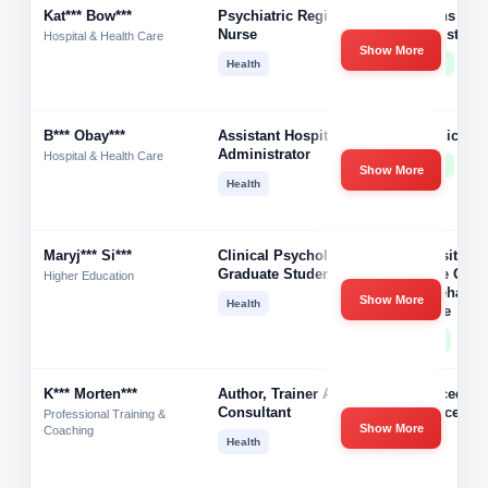
Kat*** Bow***
Psychiatric Registered
Veterans Hea
Nurse
Administrati
Hospital & Health Care
Show More
Health
10001+
B*** Obay***
Assistant Hospital
Va Medical C
Administrator
Hospital & Health Care
10001+
Show More
Health
Maryj*** Si***
Clinical Psychology
University Of
Graduate Student
College Of So
Higher Education
And Behavior
Show More
Health
Science
51-200
K*** Morten***
Author, Trainer And
Advanced
Consultant
Influence
Professional Training &
Show More
Coaching
Health