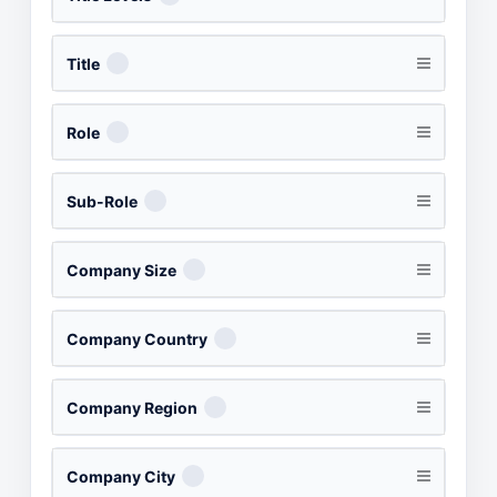
Title
Role
Sub-Role
Company Size
Company Country
Company Region
Company City