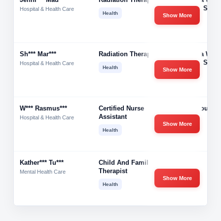
Cancer Servi
Hospital & Health Care
Health
Show More
Sh*** Mar***
Radiation Therapist
Gamma West
Cancer Servi
Hospital & Health Care
Health
Show More
W*** Rasmus***
Certified Nurse
Care Source
Assistant
Health
Hospital & Health Care
Show More
Health
Kather*** Tu***
Child And Family
-
Therapist
Mental Health Care
Show More
Health