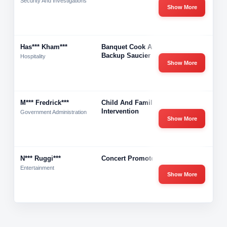
Security And Investigations
Show More
Has*** Kham***
Banquet Cook And
-
Backup Saucier
Hospitality
Show More
M*** Fredrick***
Child And Family
-
Intervention
Government Administration
Show More
N*** Ruggi***
Concert Promoter
-
Entertainment
Show More