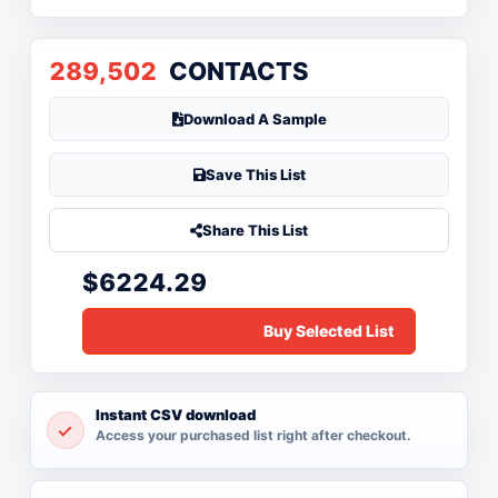
289,502
CONTACTS
Download A Sample
Save This List
Share This List
$6224.29
Instant CSV download
Access your purchased list right after checkout.