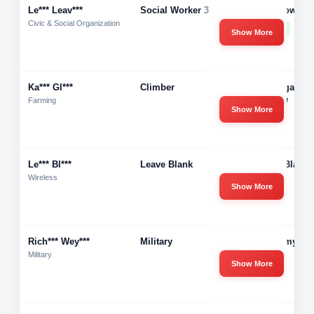
Le*** Leav***
Social Worker 3
Hometown He
Civic & Social Organization
51-200
Show More
Ka*** Gl***
Climber
Saratoga Tre
Service
Farming
Show More
Le*** Bl***
Leave Blank
Leave Blank
Wireless
Show More
Rich*** Wey***
Military
U.s Army
Military
Show More