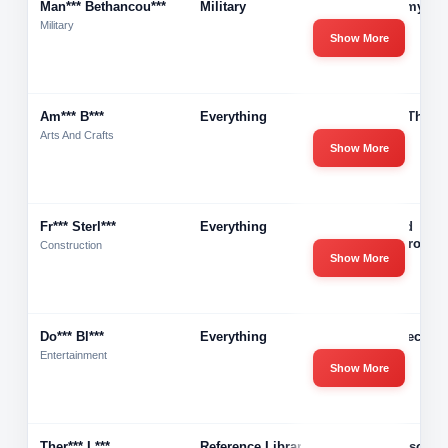
Man*** Bethancou***
Military
U.s Army
Military
Show More
Am*** B***
Everything
I Have Three
Arts And Crafts
Show More
Fr*** Sterl***
Everything
Holland
Waterproofin
Construction
Show More
Do*** Bl***
Everything
Pmp Record
Entertainment
Show More
Ther*** L***
Reference Librarian
Henderson