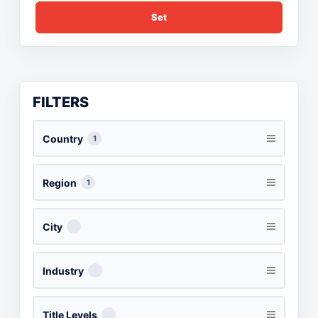
Set
FILTERS
Country
1
Region
1
City
Industry
Title Levels