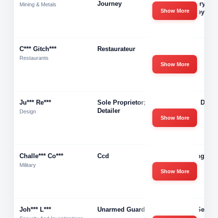
Journey
Recovery Of 
Mining & Metals
Show More
Untimley Inju
C*** Gitch***
Restaurateur
Azzara
Restaurants
Show More
Ju*** Re***
Sole Proprietor; Steel
Integra Detai
Detailer
Design
Show More
Challe*** Co***
Ccd
Challenge Co
Direct
Military
Show More
Joh*** L***
Unarmed Guard
Acme Securi