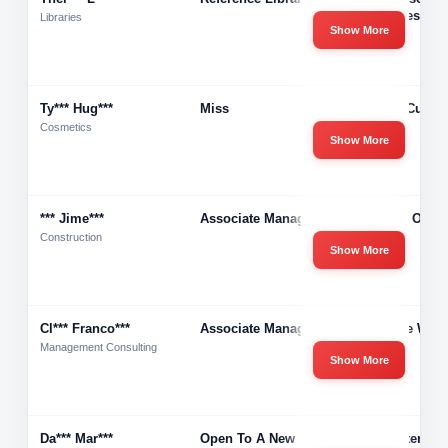
Libraries
Libraries
Show More
Ty*** Hug***
Miss
Valley Curls 
Cosmetics
Show More
*** Jime***
Associate Manager
Wizard Of Wa
Construction
Show More
Cl*** Franco***
Associate Manager
Storage West
Management Consulting
Show More
Da*** Mar***
Open To A New
Any After