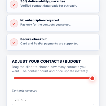
95% deliverability guarantee
Verified contact data ready for outreach.
No subscription required
Pay only for the contacts you select.
Secure checkout
Card and PayPal payments are supported.
ADJUST YOUR CONTACTS / BUDGET
Drag the slider to choose how many contacts you
want. The contact count and price update instantly.
Contacts selected