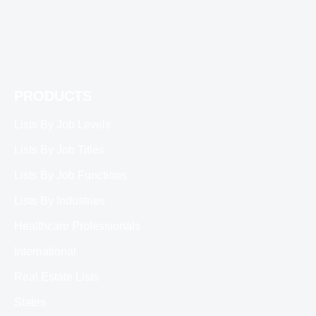
PRODUCTS
Lists By Job Levels
Lists By Job Titles
Lists By Job Functions
Lists By Industries
Healthcare Professionals
International
Real Estate Lists
States