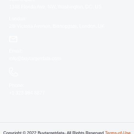
1348 Florida Ave. NW, Washington, DC, US
London:
2/8 Victoria Avenue, Bishopgate, London, UK
Email:
info@buytargetdata.com
Phone:
+1 323 984 8877
Copyright © 2022 Buytargetdata- All Rights
Reserved
Terms-of-Use