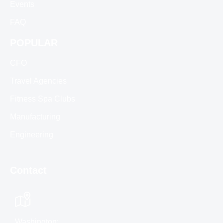
Events
FAQ
POPULAR
CFO
Travel Agencies
Fitness Spa Clubs
Manufacturing
Engineering
Contact
Washington: