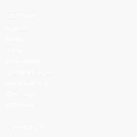
COMPANY
About Us
Contact
Pricing
Our Guarantees
Community Relations
How To Build A List
GDPR Ready
CCPA Ready
COMMUNITY