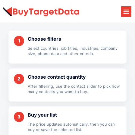
Skip
to
content
Choose filters
1
Select countries, job titles, industries, company
size, phone data and other criteria.
Choose contact quantity
2
After filtering, use the contact slider to pick how
many contacts you want to buy.
Buy your list
3
The price updates automatically, then you can
buy or save the selected list.