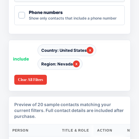
Phone numbers
Show only contacts that include a phone number
Country: United States
include
Region: Nevada
Clear All Filters
Preview of 20 sample contacts matching your
current filters. Full contact details are included after
purchase.
PERSON
TITLE & ROLE
ACTION
COMPANY