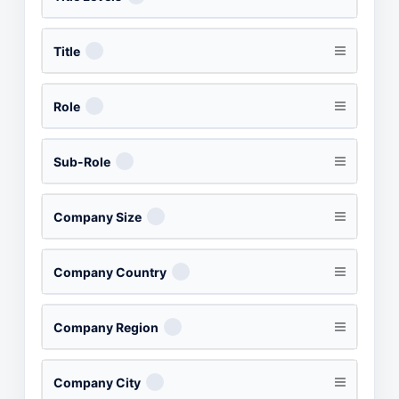
Title
Role
Sub-Role
Company Size
Company Country
Company Region
Company City