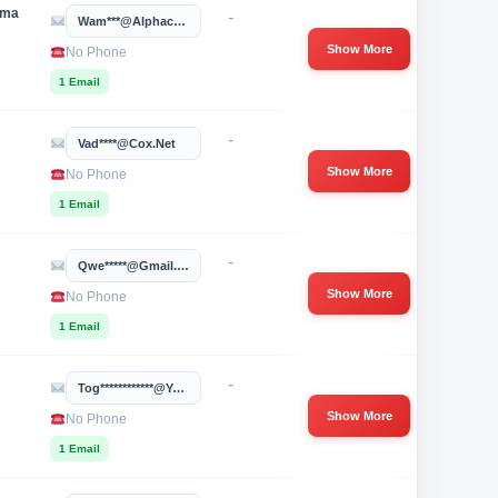
oma
-
Wam***@alphacygnus.com
Show More
No Phone
1 Email
-
Vad****@cox.net
Show More
No Phone
1 Email
-
Qwe*****@gmail.com
Show More
No Phone
1 Email
-
Tog************@yahoo.com
Show More
No Phone
1 Email