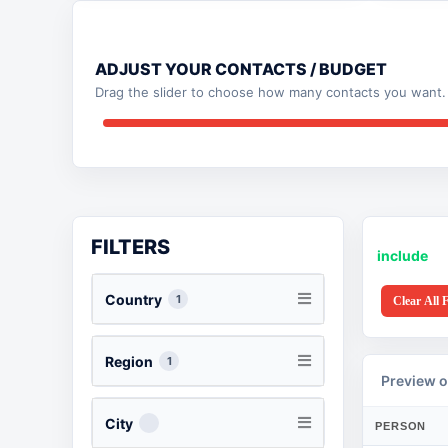
ADJUST YOUR CONTACTS / BUDGET
Drag the slider to choose how many contacts you want. 
FILTERS
include
Country
1
Clear All F
Region
1
Preview o
City
PERSON