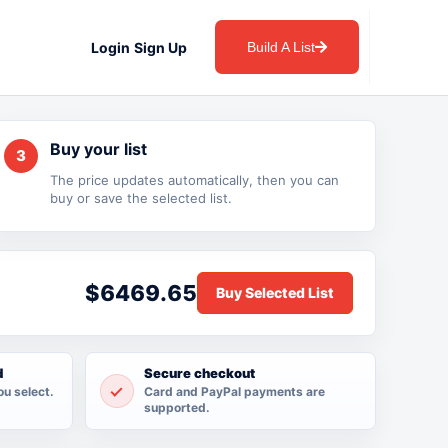
Login
Sign Up
Build A List
Buy your list
3
The price updates automatically, then you can
buy or save the selected list.
$6469.65
d
Secure checkout
ou select.
Card and PayPal payments are
supported.