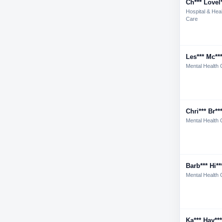
Ch*** Lovel*
Hospital & Hea
Care
Les*** Mc**
Mental Health 
Chri*** Br**
Mental Health 
Barb*** Hi**
Mental Health 
Ka*** Hay***