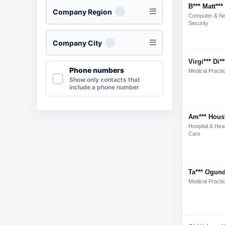
B*** Matt***
Company Region
Computer & N
Security
Company City
Virgi*** Di**
Phone numbers
Medical Practi
Show only contacts that
include a phone number
Am*** Hous
Hospital & Hea
Care
Ta*** Ogund
Medical Practi