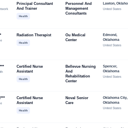
Principal Consultant
Personnel And
Lawton, Oklah
And Trainer
Management
etwork
United States
Consultants
Health
*
Radiation Therapist
Ou Medical
Edmond,
Center
Oklahoma
ce
Health
United States
***
Certified Nurse
Bellevue Nursing
Spencer,
Assistant
And
Oklahoma
lth
Rehabilitation
United States
Health
Center
***
Certified Nurse
Noval Senior
Oklahoma City,
Assistant
Care
Oklahoma
ce
United States
Health