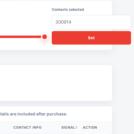
Contacts selected
Set
tails are included after purchase.
CONTACT INFO
SIGNALS
ACTION