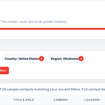
The contact count and price update instantly.
Country: United States
Region: Oklahoma
ilters
f 20 sample contacts matching your current filters. Full contact de
TITLE & ROLE
COMPANY
LOCATION