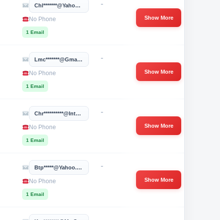
-
Chl*******@yahoo.com
Show More
No Phone
1 Email
-
Lmc*******@gmail.com
Show More
No Phone
1 Email
-
Chr**********@integrisok.com
Show More
No Phone
1 Email
-
Btp*****@yahoo.com
Show More
No Phone
1 Email
-