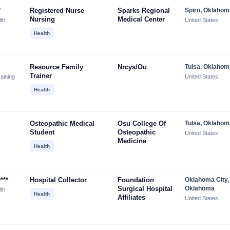
*
Registered Nurse
Sparks Regional
Spiro, Oklahom
Nursing
Medical Center
lth
United States
Health
Resource Family
Nrcys/ou
Tulsa, Oklahom
Trainer
aining
United States
Health
Osteopathic Medical
Osu College Of
Tulsa, Oklahom
Student
Osteopathic
United States
Medicine
Health
***
Hospital Collector
Foundation
Oklahoma City,
Surgical Hospital
Oklahoma
lth
Health
Affiliates
United States