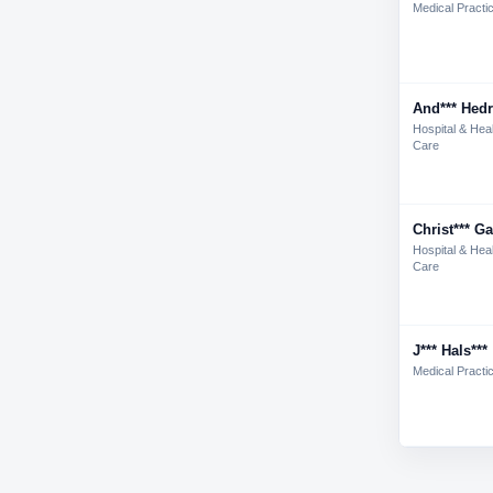
Medical Practi
And*** Hedr
Hospital & Hea
Care
Christ*** Ga
Hospital & Hea
Care
J*** Hals***
Medical Practi