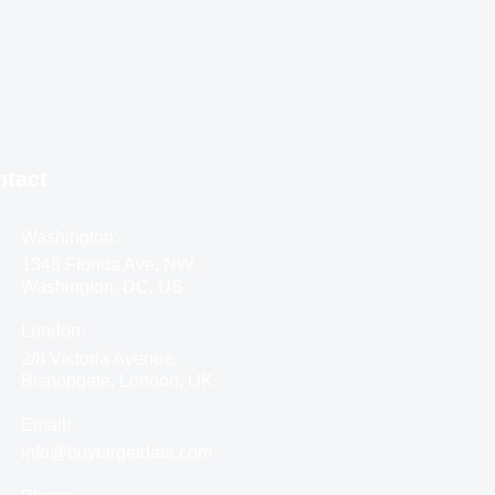
ntact
Washington:
1348 Florida Ave. NW,
Washington, DC, US
London:
2/8 Victoria Avenue,
Bishopgate, London, UK
Email:
info@buytargetdata.com