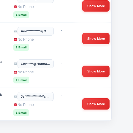
Show More
No Phone
1 Email
-
And***********@ouhsc.edu
Show More
No Phone
1 Email
a
-
Chi******@hotmail.com
Show More
No Phone
1 Email
a
-
Jef***********@yahoo.com
Show More
No Phone
1 Email