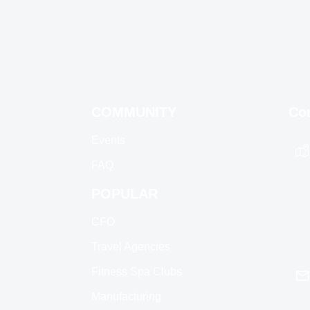
COMMUNITY
Co
Events
FAQ
POPULAR
CFO
Travel Agencies
Fitness Spa Clubs
Manufacturing