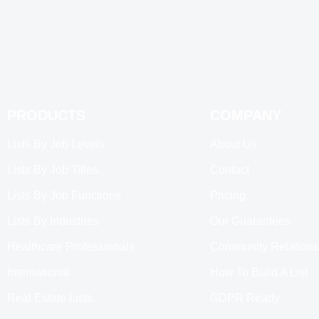
PRODUCTS
COMPANY
Lists By Job Levels
About Us
Lists By Job Titles
Contact
Lists By Job Functions
Pricing
Lists By Industries
Our Guarantees
Healthcare Professionals
Community Relations
International
How To Build A List
Real Estate Lists
GDPR Ready