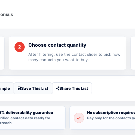
onials
Choose contact quantity
2
After filtering, use the contact slider to pick how
many contacts you want to buy.
ample
Save This List
Share This List
% deliverability guarantee
No subscription require
rified contact data ready for
Pay only for the contacts y
treach.