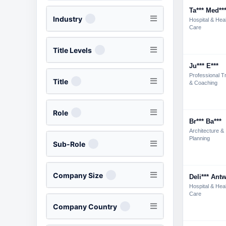
Ta*** Med**
Industry
Hospital & Hea
Care
Title Levels
Ju*** E***
Professional Tr
Title
& Coaching
Role
Br*** Ba***
Architecture &
Planning
Sub-Role
Company Size
Deli*** Antw
Hospital & Hea
Care
Company Country