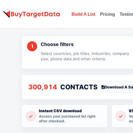
Skip
to
Build A List
Pricing
Testim
content
Choose filters
1
Select countries, job titles, industries, company
size, phone data and other criteria.
300,914
CONTACTS
Download A S
Instant CSV download
95
Access your purchased list right
Ve
after checkout.
ou