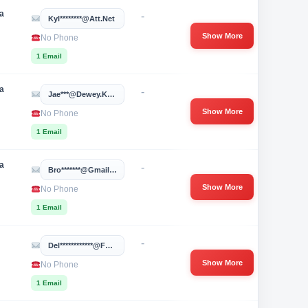
a
-
Kyl********@att.net
Show More
No Phone
1 Email
a
-
Jae***@dewey.k12.ok.us
Show More
No Phone
1 Email
a
-
Bro*******@gmail.com
Show More
No Phone
1 Email
-
Del************@foundationhospitals.com
Show More
No Phone
1 Email