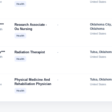
ce
United States
Health
***
Research Associate -
-
Oklahoma City,
Ou Nursing
Oklahoma
lth
United States
Health
r***
Radiation Therapist
-
Tulsa, Oklahom
lth
United States
Health
Physical Medicine And
-
Tulsa, Oklahom
Rehabiliation Physician
ce
United States
Health