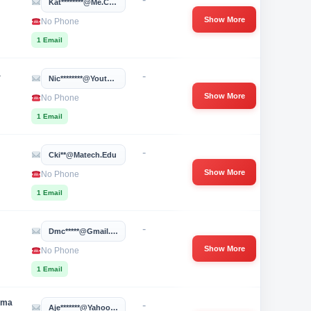
Kat********@me.com
Show More
No Phone
1 Email
a
-
Nic********@youthvillages.org
Show More
No Phone
1 Email
-
Cki**@matech.edu
Show More
No Phone
1 Email
-
Dmc*****@gmail.com
Show More
No Phone
1 Email
oma
-
Aje*******@yahoo.com