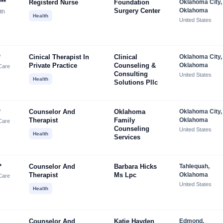
**
Registerd Nurse
Foundation
Oklahoma City,
Surgery Center
Oklahoma
lth
Health
United States
*
Cinical Therapist In
Clinical
Oklahoma City,
Private Practice
Counseling &
Oklahoma
Care
Consulting
United States
Health
Solutions Pllc
*
Counselor And
Oklahoma
Oklahoma City,
Therapist
Family
Oklahoma
Care
Counseling
United States
Health
Services
*
Counselor And
Barbara Hicks
Tahlequah,
Therapist
Ms Lpc
Oklahoma
Care
United States
Health
Counselor And
Katie Hayden
Edmond,