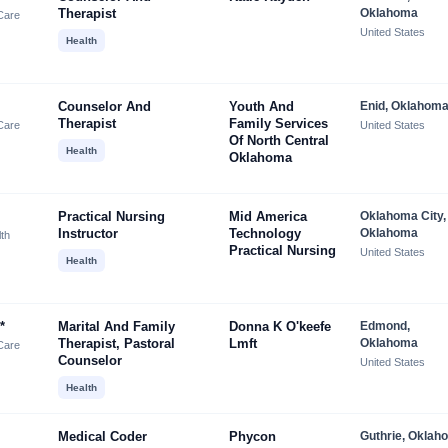
Therapist
Oklahoma
Care
United States
Health
Counselor And
Youth And
Enid, Oklahom
Therapist
Family Services
Care
United States
Of North Central
Health
Oklahoma
Practical Nursing
Mid America
Oklahoma City,
Instructor
Technology
Oklahoma
lth
Practical Nursing
United States
Health
*
Marital And Family
Donna K O'keefe
Edmond,
Therapist, Pastoral
Lmft
Oklahoma
Care
Counselor
United States
Health
Medical Coder
Phycon
Guthrie, Oklah