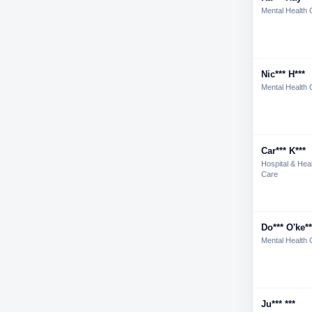
Mental Health 
Nic*** H***
Mental Health 
Car*** K***
Hospital & Hea
Care
Do*** O'ke**
Mental Health 
Ju*** ***