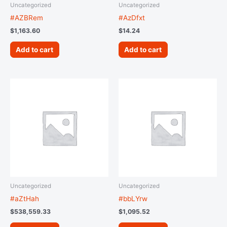
Uncategorized
Uncategorized
#AZBRem
#AzDfxt
$
1,163.60
$
14.24
Add to cart
Add to cart
Uncategorized
Uncategorized
#aZtHah
#bbLYrw
$
538,559.33
$
1,095.52