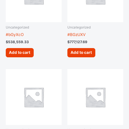
Uncategorized
Uncategorized
#bGyXcO
#BGzUXV
$
538,559.33
$
777,127.69
Add to cart
Add to cart