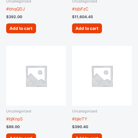
Uncategorized
Uncategorized
#bhqQDJ
#bjbFzC
$
392.00
$
11,604.45
Add to cart
Add to cart
Uncategorized
Uncategorized
#bjKnpS
#bjkrTY
$
89.00
$
390.40