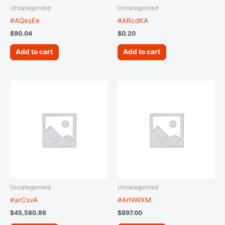
Uncategorized
Uncategorized
#AQesEe
#ARcdKA
$
90.04
$
0.20
Add to cart
Add to cart
Uncategorized
Uncategorized
#arCsvA
#ArNWXM
$
45,580.86
$
897.00