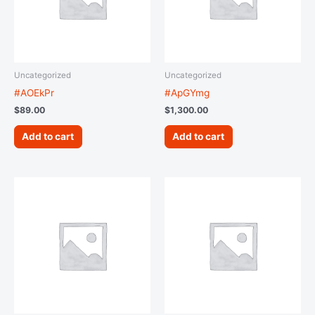
Uncategorized
Uncategorized
#AOEkPr
#ApGYmg
$
89.00
$
1,300.00
Add to cart
Add to cart