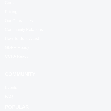
Contact
Pricing
Our Guarantees
Community Relations
How To Build A List
GDPR Ready
CCPA Ready
COMMUNITY
Events
FAQ
POPULAR