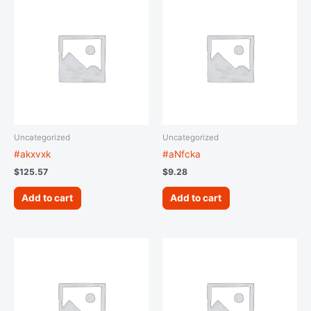
Uncategorized
Uncategorized
#akxvxk
#aNfcka
$
125.57
$
9.28
Add to cart
Add to cart