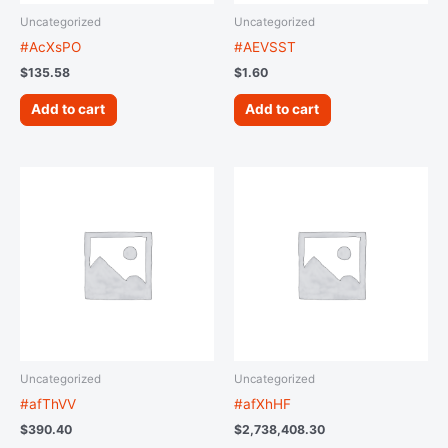
Uncategorized
Uncategorized
#AcXsPO
#AEVSST
$
135.58
$
1.60
Add to cart
Add to cart
Uncategorized
Uncategorized
#afThVV
#afXhHF
$
390.40
$
2,738,408.30