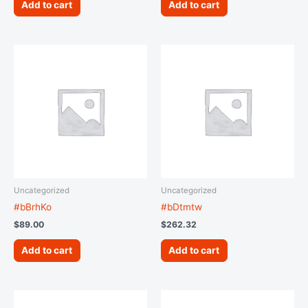
Add to cart
Add to cart
Uncategorized
Uncategorized
#bBrhKo
#bDtmtw
$
89.00
$
262.32
Add to cart
Add to cart