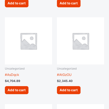
Add to cart
Add to cart
Uncategorized
Uncategorized
#AsDqck
#AtGzOU
$
4,704.89
$
2,345.40
Add to cart
Add to cart