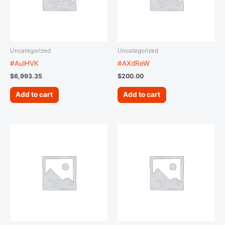
Uncategorized
Uncategorized
#AulHVK
#AXdReW
$
6,993.35
$
200.00
Add to cart
Add to cart