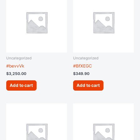
Uncategorized
Uncategorized
#bevvVk
#BfXEGC
$
3,250.00
$
349.90
Add to cart
Add to cart