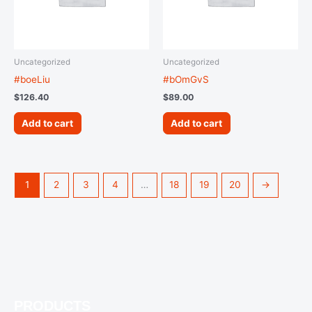
Uncategorized
Uncategorized
#boeLiu
#bOmGvS
$
126.40
$
89.00
Add to cart
Add to cart
1
2
3
4
…
18
19
20
→
PRODUCTS