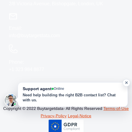
2/8 Victoria Avenue, Bishopgate, London, UK
Email:
info@buytargetdata.com
Phone:
+1 323 984 8877
×
Support agent
Online
Need help building the right B2B contact list? Chat
with us.
Copyright © 2022 Buytargetdata- All Rights
Reserved
Terms-of-Use
Privacy-Policy
Legal-Notice