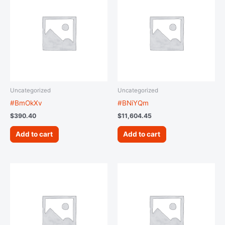
Uncategorized
Uncategorized
#BmOkXv
#BNiYQm
$
390.40
$
11,604.45
Add to cart
Add to cart