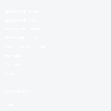
Lists By Job Levels
Lists By Job Titles
Lists By Job Functions
Lists By Industries
Healthcare Professionals
International
Real Estate Lists
States
COMPANY
About Us