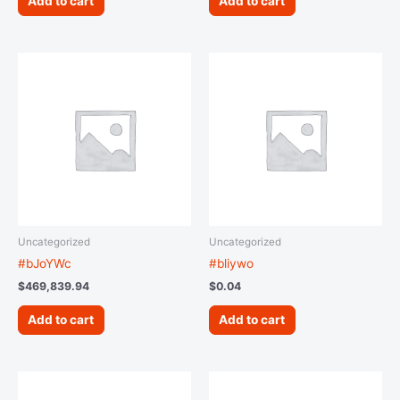
Add to cart
Add to cart
Uncategorized
Uncategorized
#bJoYWc
#bliywo
$
469,839.94
$
0.04
Add to cart
Add to cart