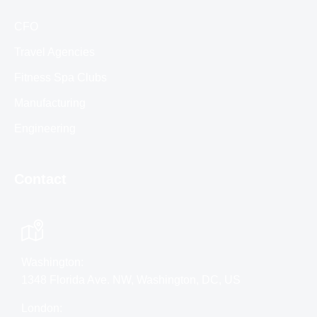
CFO
Travel Agencies
Fitness Spa Clubs
Manufacturing
Engineering
Contact
Washington:
1348 Florida Ave. NW, Washington, DC, US
London: