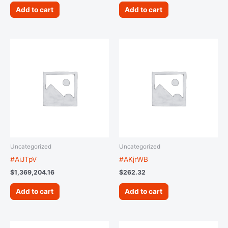
Add to cart
Add to cart
Uncategorized
Uncategorized
#AiJTpV
#AKjrWB
$
1,369,204.16
$
262.32
Add to cart
Add to cart