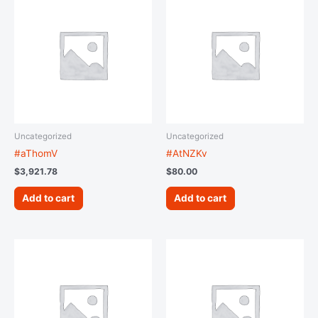
Uncategorized
Uncategorized
#aThomV
#AtNZKv
$
3,921.78
$
80.00
Add to cart
Add to cart