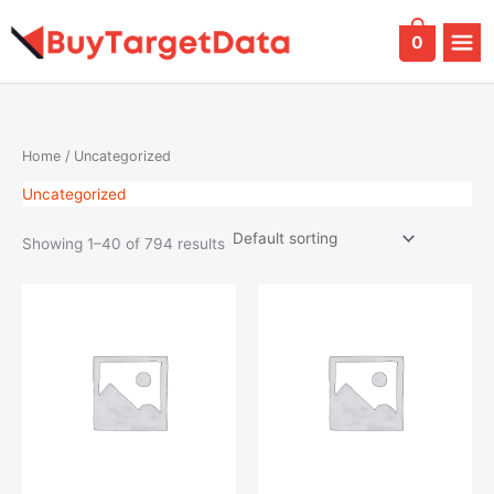
Skip
to
0
content
Home
/ Uncategorized
Uncategorized
Showing 1–40 of 794 results