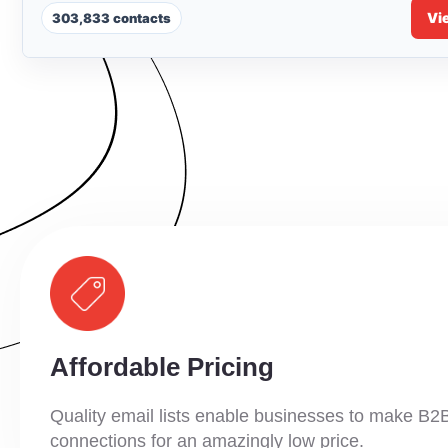
Vi
303,833 contacts
Affordable Pricing
Quality email lists enable businesses to make B2
connections for an amazingly low price.