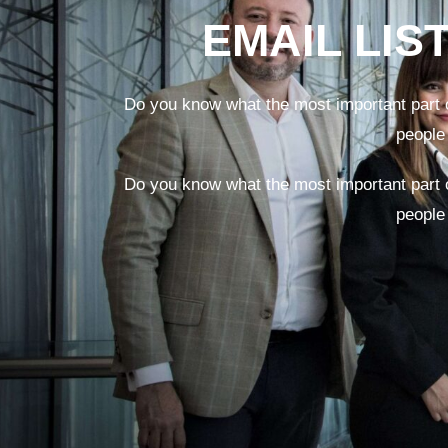
EMAIL LIS
Do you know what the most important part o
people
Do you know what the most important part o
people