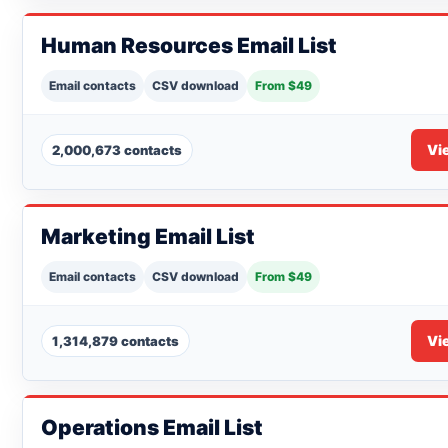
Human Resources Email List
Email contacts
CSV download
From $49
Vi
2,000,673 contacts
Marketing Email List
Email contacts
CSV download
From $49
Vi
1,314,879 contacts
Operations Email List