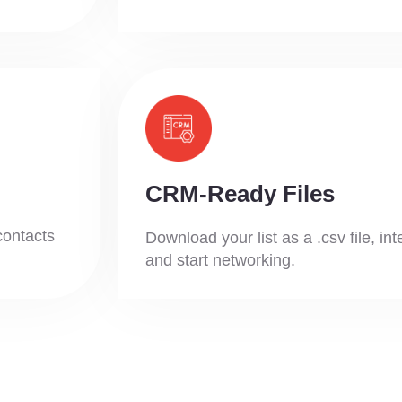
CRM-Ready Files
contacts
Download your list as a .csv file, in
and start networking.