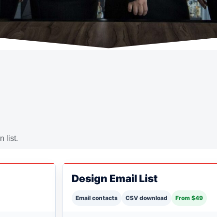
 list.
Design Email List
Email contacts
CSV download
From $49