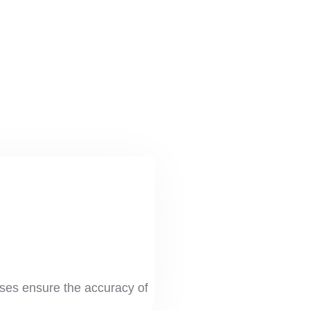
es ensure the accuracy of