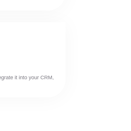
tegrate it into your CRM,