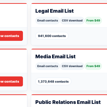
Legal Email List
Email contacts
CSV download
From $49
ew contacts
941,600 contacts
Media Email List
Email contacts
CSV download
From $49
ew contacts
1,373,648 contacts
Public Relations Email List