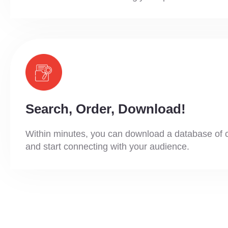
Search, Order, Download!
Within minutes, you can download a database of 
and start connecting with your audience.