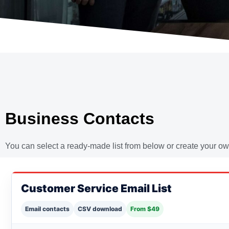
Business Contacts
You can select a ready-made list from below or create your own
Customer Service Email List
Email contacts
CSV download
From $49