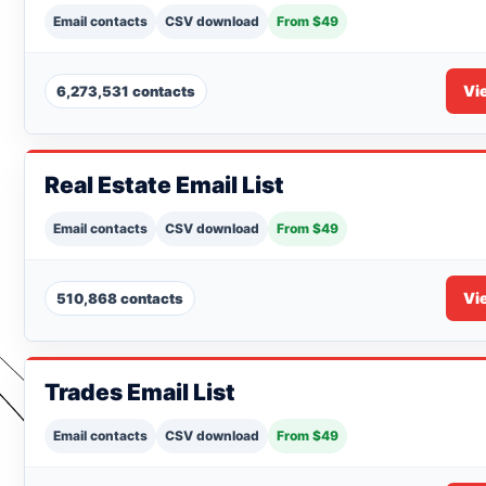
Email contacts
CSV download
From $49
Vi
6,273,531 contacts
Real Estate Email List
Email contacts
CSV download
From $49
Vi
510,868 contacts
Trades Email List
Email contacts
CSV download
From $49