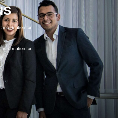
NS
 information for
 information for