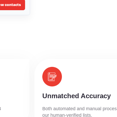
ew contacts
Unmatched Accuracy
B
Both automated and manual process
our human-verified lists.