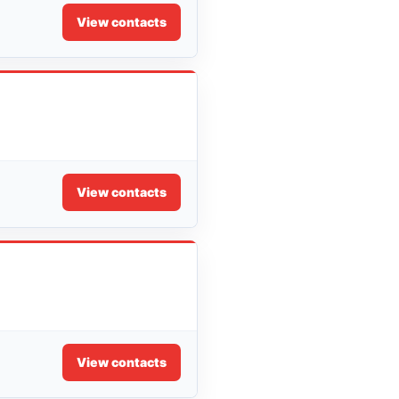
View contacts
View contacts
View contacts