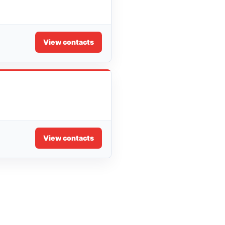
View contacts
View contacts