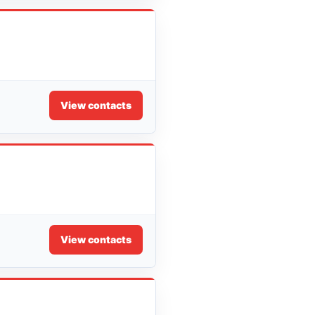
View contacts
View contacts