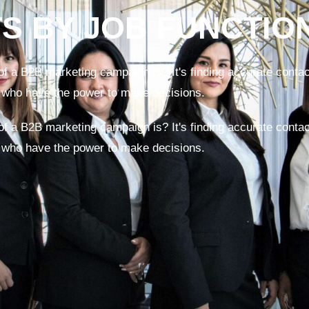
TS BY JOB FUNCTIO
f a B2B marketing campaign is? It's finding accurate contact
 who have the power to make decisions.
f a B2B marketing campaign is? It's finding accurate contact
 who have the power to make decisions.