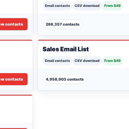
Email contacts
CSV download
From $49
ew contacts
266,357 contacts
Sales Email List
Email contacts
CSV download
From $49
ew contacts
4,958,903 contacts