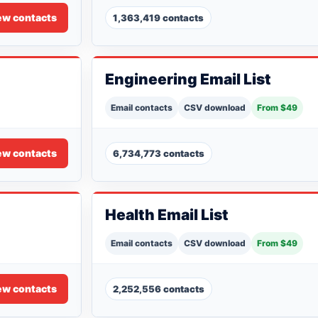
ew contacts
1,363,419 contacts
Engineering Email List
Email contacts
CSV download
From $49
ew contacts
6,734,773 contacts
Health Email List
Email contacts
CSV download
From $49
ew contacts
2,252,556 contacts