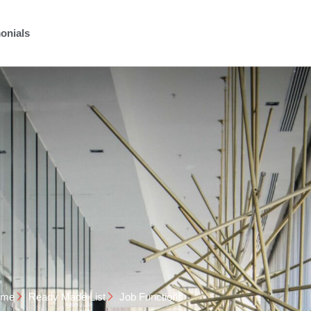
onials
ome
Ready Made List
Job Functions