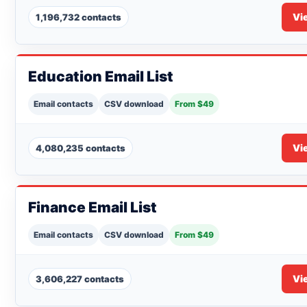
Vi
1,196,732 contacts
Education Email List
Email contacts
CSV download
From $49
Vi
4,080,235 contacts
Finance Email List
Email contacts
CSV download
From $49
Vi
3,606,227 contacts