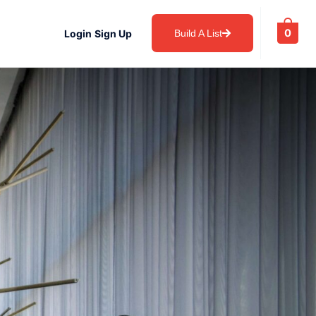
0
Login
Sign Up
Build A List