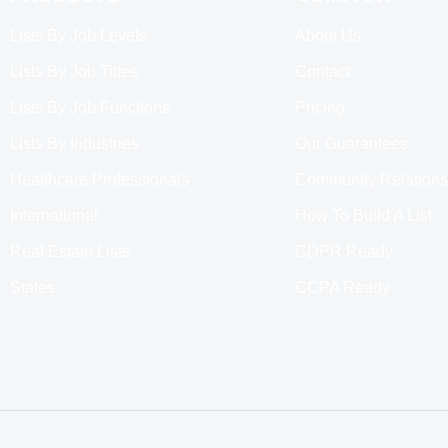
Lists By Job Levels
About Us
Lists By Job Titles
Contact
Lists By Job Functions
Pricing
Lists By Industries
Our Guarantees
Healthcare Professionals
Community Relations
International
How To Build A List
Real Estate Lists
GDPR Ready
States
CCPA Ready