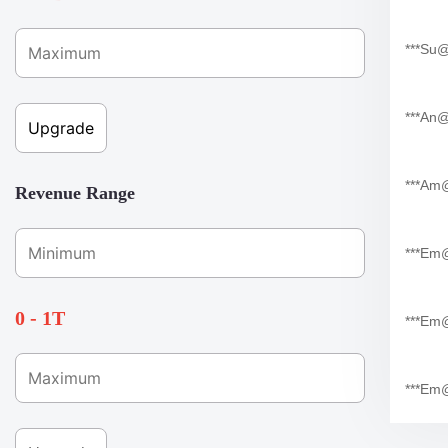
***su
***an
***am
Revenue Range
***em
0 - 1T
***em
***em