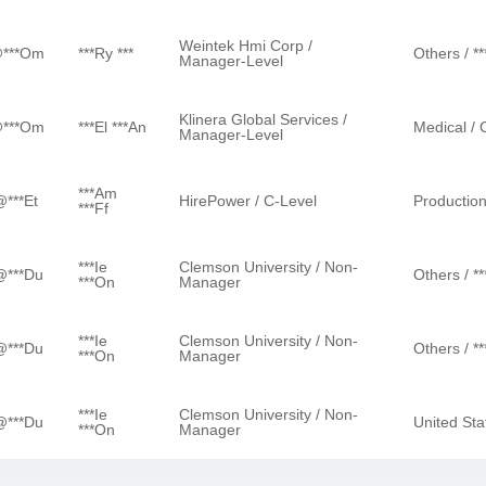
Weintek Hmi Corp /
@***om
***ry ***
Others / ***
Manager-Level
Klinera Global Services /
@***om
***el ***an
Medical / C
Manager-Level
***am
@***et
HirePower / C-Level
Production
***ff
***ie
Clemson University / Non-
@***du
Others / ***
***on
Manager
***ie
Clemson University / Non-
@***du
Others / ***
***on
Manager
***ie
Clemson University / Non-
@***du
United St
***on
Manager