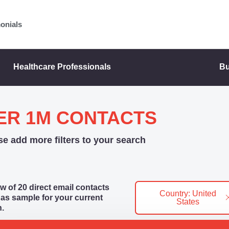
onials
Healthcare Professionals
Bu
ER 1M CONTACTS
se add more filters to your search
w of 20 direct email contacts
Country: United
as sample for your current
States
.