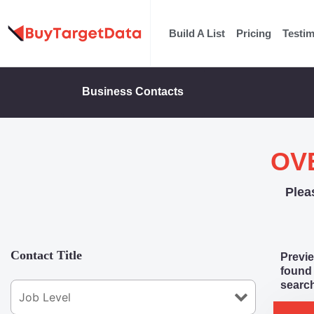
Skip
to
Build A List
Pricing
Testim
content
Business Contacts
OV
Plea
Contact Title
Previe
found 
search