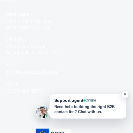
Washington:
1348 Florida Ave. NW,
Washington, DC, US
London:
2/8 Victoria Avenue,
Bishopgate, London, UK
Email:
info@buytargetdata.com
Phone:
+1 323 984 8877
×
Support agent
Online
Need help building the right B2B
contact list? Chat with us.