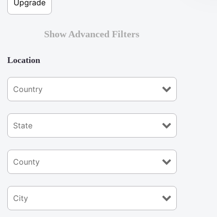
Show Advanced Filters
Location