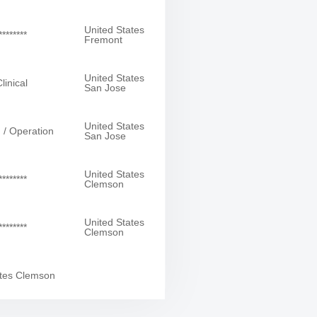
United States
*******
Fremont
United States
linical
San Jose
United States
 / Operation
San Jose
United States
*******
Clemson
United States
*******
Clemson
ates Clemson