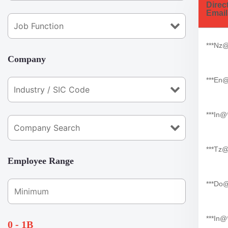
Direc
Email
***nz
Company
***en
***in
***tz
Employee Range
***do
***in@
0 - 1B