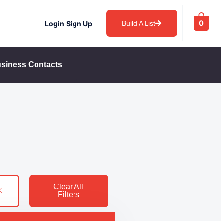
0
Login
Sign Up
Build A List
siness Contacts
Clear All
Filters