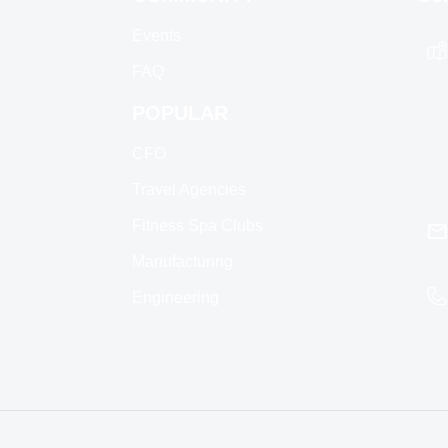
Events
FAQ
POPULAR
CFO
Travel Agencies
Fitness Spa Clubs
Manufacturing
Engineering