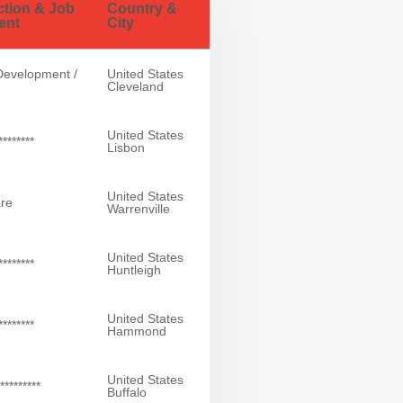
ction & Job
Country &
ent
City
Development /
United States
Cleveland
United States
*******
Lisbon
United States
are
Warrenville
United States
*******
Huntleigh
United States
*******
Hammond
United States
**********
Buffalo