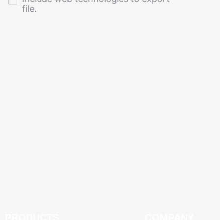
file.
PRODUCTS
COMPANY