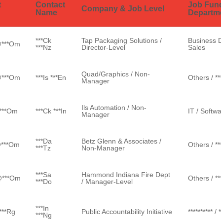
t
Contact
Job Fun
Company & Job Level
Name
Departm
***ck
Tap Packaging Solutions /
Business 
@***om
***nz
Director-Level
Sales
Quad/Graphics / Non-
@***om
***is ***en
Others / ***
Manager
Ils Automation / Non-
@***om
***ck ***in
IT / Softw
Manager
***da
Betz Glenn & Associates /
@***om
Others / ***
***tz
Non-Manager
***sa
Hammond Indiana Fire Dept
@***om
Others / ***
***do
/ Manager-Level
***in
***rg
Public Accountability Initiative
********** / 
***ng