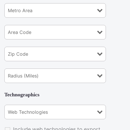
Technographics
Include web technologies to export